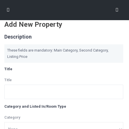
Add New Property
Description
These fields are mandatory: Main Category, Second Category,
Listing Price
Title
Title
Category and Listed In/Room Type
Category