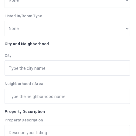
Listed In/Room Type
City and Neighborhood
City
Neighborhood / Area
Property Description
Property Description