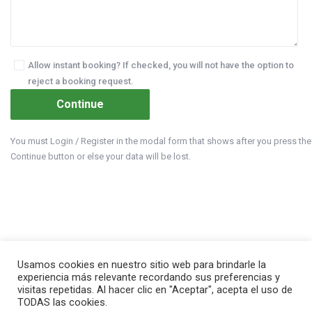
Allow instant booking? If checked, you will not have the option to
reject a booking request.
You must Login / Register in the modal form that shows after you press the
Continue button or else your data will be lost.
Usamos cookies en nuestro sitio web para brindarle la
experiencia más relevante recordando sus preferencias y
visitas repetidas. Al hacer clic en "Aceptar", acepta el uso de
TODAS las cookies.