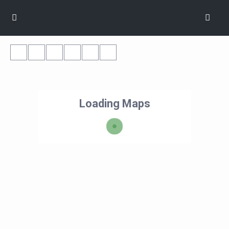
Loading Maps