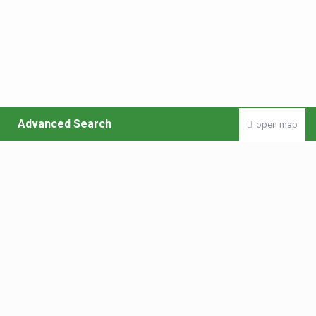
Advanced Search
open map