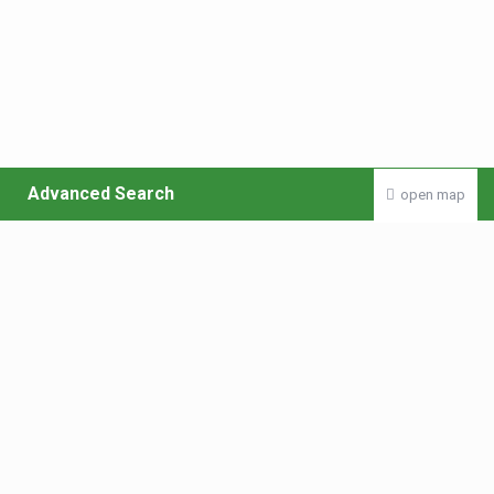
Advanced Search
open map