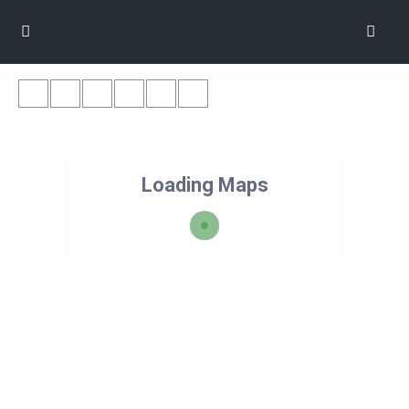
Loading Maps