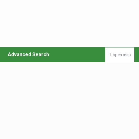
Advanced Search
open map