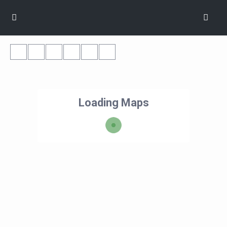
Loading Maps