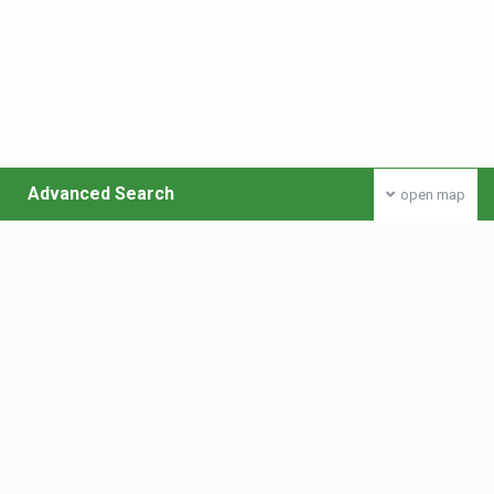
Advanced Search
open map