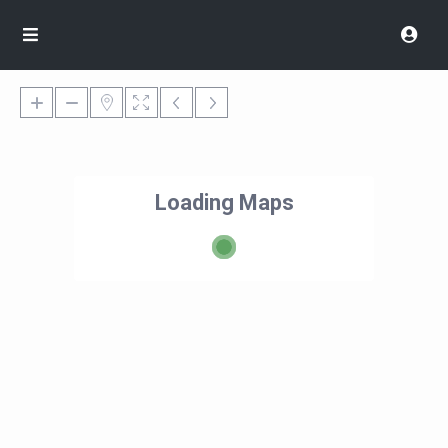
Loading Maps