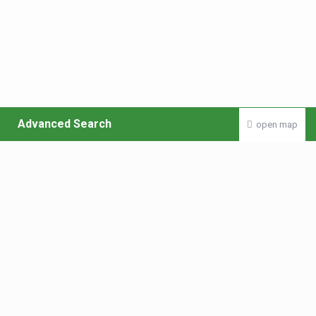
Advanced Search
open map