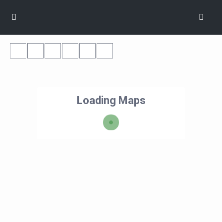
Loading Maps