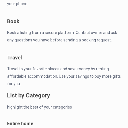
your phone.
Book
Book a listing from a secure platform. Contact owner and ask
any questions you have before sending a booking request.
Travel
Travel to your favorite places and save money by renting
affordable accommodation. Use your savings to buy more gifts
for you.
List by Category
highlight the best of your categories
Entire home