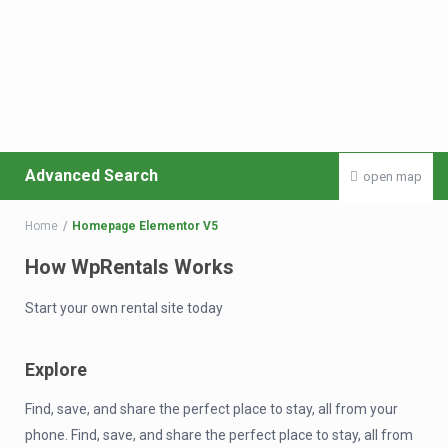
Advanced Search
open map
Home
Homepage Elementor V5
How WpRentals Works
Start your own rental site today
Explore
Find, save, and share the perfect place to stay, all from your
phone. Find, save, and share the perfect place to stay, all from