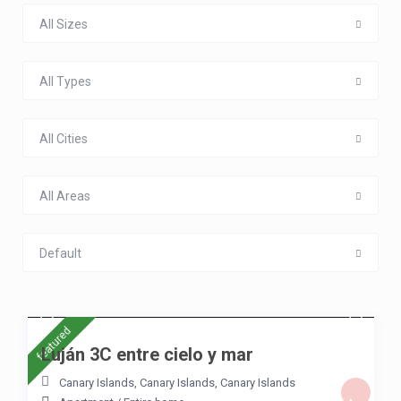
All Sizes
All Types
All Cities
All Areas
Default
/night
featured
Luján 3C entre cielo y mar
Canary Islands, Canary Islands
,
Canary Islands