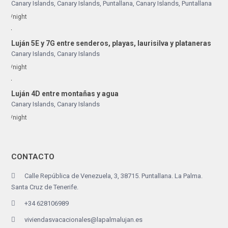
Canary Islands, Canary Islands
,
Puntallana
,
Canary Islands
,
Puntallana
/night
Luján 5E y 7G entre senderos, playas, laurisilva y plataneras
Canary Islands
,
Canary Islands
/night
Luján 4D entre montañas y agua
Canary Islands
,
Canary Islands
/night
CONTACTO
Calle República de Venezuela, 3, 38715. Puntallana. La Palma.
Santa Cruz de Tenerife.
+34 628106989
viviendasvacacionales@lapalmalujan.es