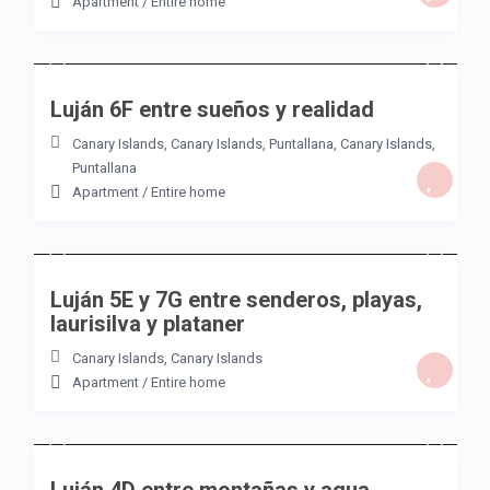
Apartment
/
Entire home
/night
Luján 6F entre sueños y realidad
Canary Islands, Canary Islands
,
Puntallana
,
Canary Islands
,
Puntallana
Apartment
/
Entire home
/night
Luján 5E y 7G entre senderos, playas,
laurisilva y plataner
Canary Islands
,
Canary Islands
Apartment
/
Entire home
/night