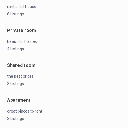
rent a full house
8 Listings
Private room
beautiful homes
4 Listings
Shared room
the best prices
3 Listings
Apartment
great places to rent
3 Listings