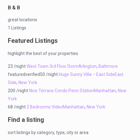
B & B
great locations
1 Listings
Featured Listings
highlight the best of your properties
23 /night
West Town 3rd Floor Dorm
Arlington
,
Baltimore
featuredverified50 /night
Huge Sunny Villa – East Side
East
Side
,
New York
200 /night
Nice Terrace Condo Penn Station
Manhattan
,
New
York
68 /night
2 Bedrooms Video
Manhattan
,
New York
Find a listing
sort listings by category, type, city or area