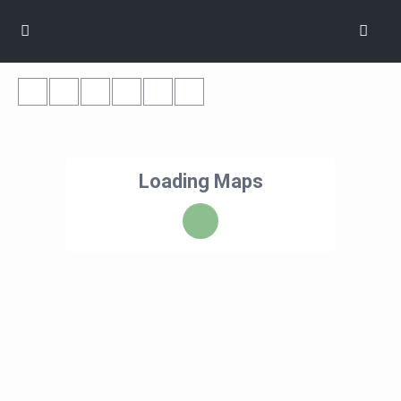
Loading Maps