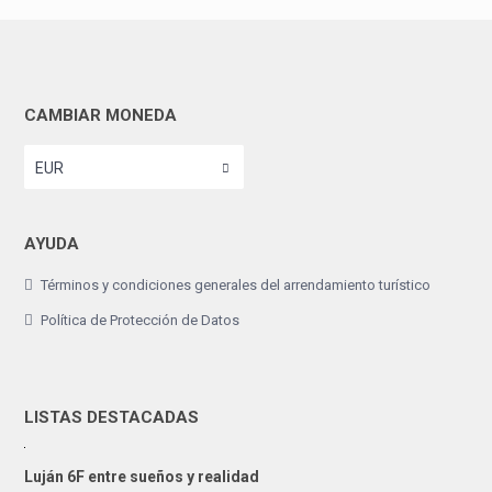
CAMBIAR MONEDA
EUR
AYUDA
Términos y condiciones generales del arrendamiento turístico
Política de Protección de Datos
LISTAS DESTACADAS
Luján 6F entre sueños y realidad