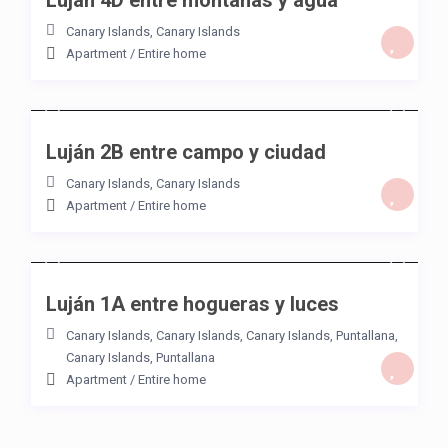
Luján 4D entre montañas y agua
Canary Islands
,
Canary Islands
Apartment
/
Entire home
/night
Luján 2B entre campo y ciudad
Canary Islands
,
Canary Islands
Apartment
/
Entire home
/night
Luján 1A entre hogueras y luces
Canary Islands
,
Canary Islands, Canary Islands
,
Puntallana
,
Canary Islands
,
Puntallana
Apartment
/
Entire home