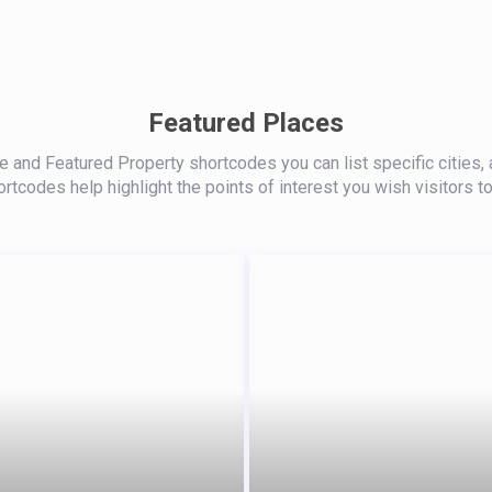
Featured Places
 and Featured Property shortcodes you can list specific cities, 
rtcodes help highlight the points of interest you wish visitors to