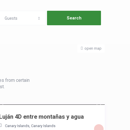
Guests
open map
es from certain
st.
/night
Luján 4D entre montañas y agua
Canary Islands
,
Canary Islands