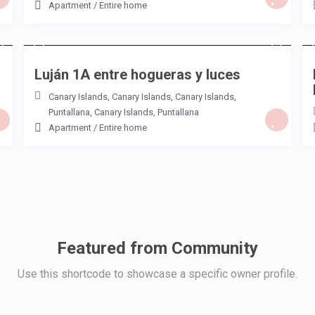
Apartment
/
Entire home
/night
Luján 1A entre hogueras y luces
Canary Islands
,
Canary Islands, Canary Islands
,
Puntallana
,
Canary Islands
,
Puntallana
Apartment
/
Entire home
Featured from Community
Use this shortcode to showcase a specific owner profile.