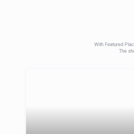
With Featured Place
The sho