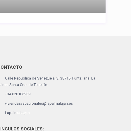
CONTACTO
Calle República de Venezuela, 3, 38715. Puntallana. La
alma. Santa Cruz de Tenerife.
+34 628106989
viviendasvacacionales@lapalmalujan.es
Lapalma Lujan
ÍNCULOS SOCIALES: