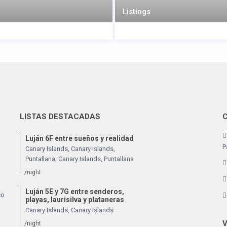
Listings
LISTAS DESTACADAS
Luján 6F entre sueños y realidad
P
Canary Islands, Canary Islands
,
Puntallana
,
Canary Islands
,
Puntallana
/night
Luján 5E y 7G entre senderos,
co
playas, laurisilva y plataneras
Canary Islands
,
Canary Islands
V
/night