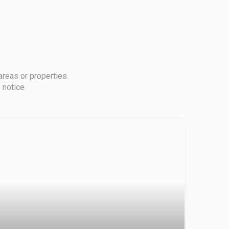
areas or properties.
 notice.