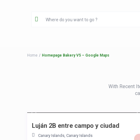
Home
Homepage Bakery V5 – Google Maps
With Recent It
ca
/night
Luján 2B entre campo y ciudad
Canary Islands
,
Canary Islands