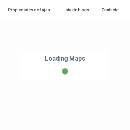
Propiedades de Lujan
Lista de blogs
Contacto
Loading Maps