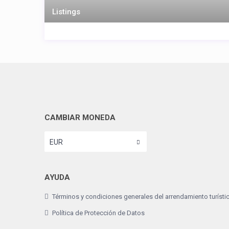
Listings
CAMBIAR MONEDA
EUR
AYUDA
Términos y condiciones generales del arrendamiento turísti
Política de Protección de Datos