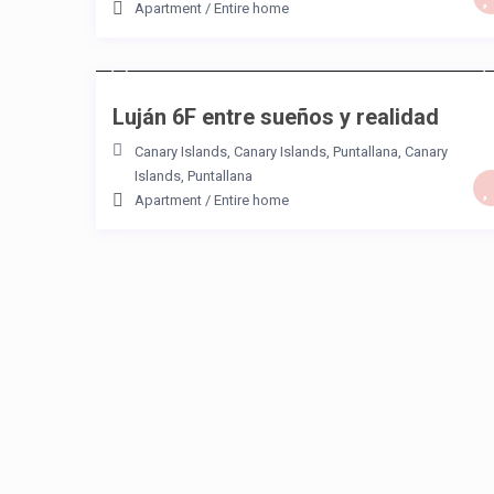
Apartment
/
Entire home
/night
Luján 6F entre sueños y realidad
Canary Islands, Canary Islands
,
Puntallana
,
Canary
Islands
,
Puntallana
Apartment
/
Entire home