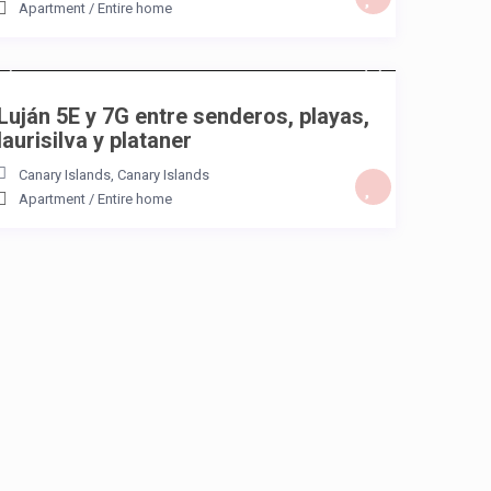
Apartment
/
Entire home
/night
Luján 5E y 7G entre senderos, playas,
laurisilva y plataner
Canary Islands
,
Canary Islands
Apartment
/
Entire home