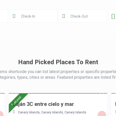
Hand Picked Places To Rent
ems shortcode you can list latest properties or specific properti
tegories, types, cities or areas. Featured properties are listed fir
/night
featured
Luján 3C entre cielo y mar
Canary Islands, Canary Islands
,
Canary Islands