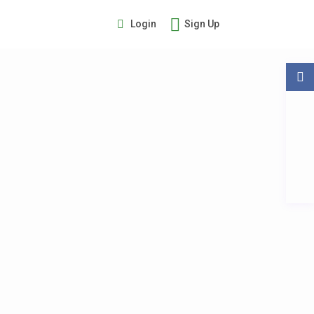
Login
Sign Up